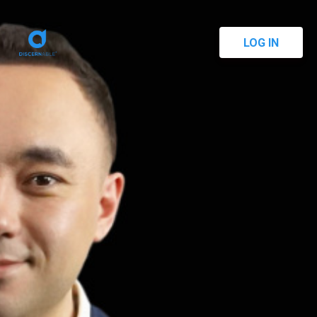
LOG IN