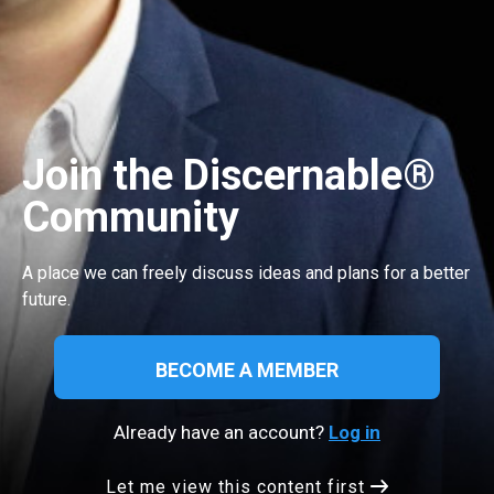
Join the Discernable®
Community
A place we can freely discuss ideas and plans for a better
future.
BECOME A MEMBER
Already have an account?
Log in
Let me view this content first